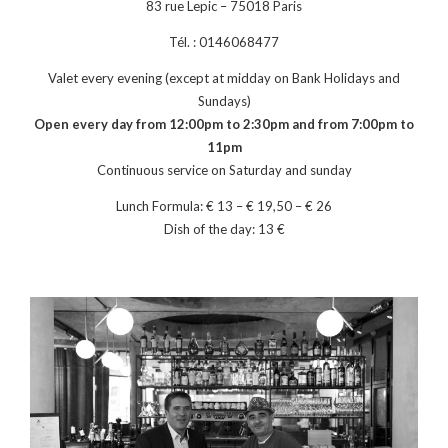
83 rue Lepic – 75018 Paris
Tél. : 0146068477
Valet every evening (except at midday on Bank Holidays and
Sundays)
Open every day from 12:00pm to 2:30pm and from 7:00pm to
11pm
Continuous service on Saturday and sunday
Lunch Formula: € 13 – € 19,50 – € 26
Dish of the day: 13 €