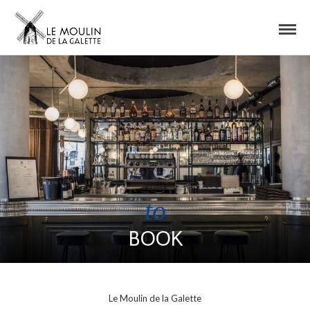
to
BOOK
Le Moulin de la Galette