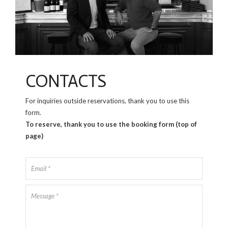
CONTACTS
For inquiries outside reservations, thank you to use this
form.
To reserve, thank you to use the booking form (top of
page)