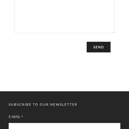
Le Moulin de la Galette 83 rue Lepic – 75018 Paris
SUBSCRIBE TO OUR NEWSLETTER
E-MAIL
*